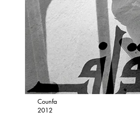
Counfa
2012