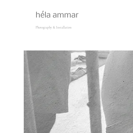
héla ammar
Photography & Installation