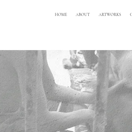
HOME
ABOUT
ARTWORKS