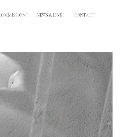
COMMISSIONS
NEWS & LINKS
CONTACT