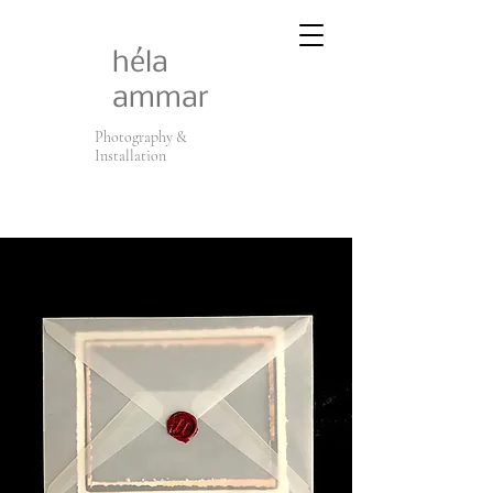
héla
ammar
Photography &
Installation