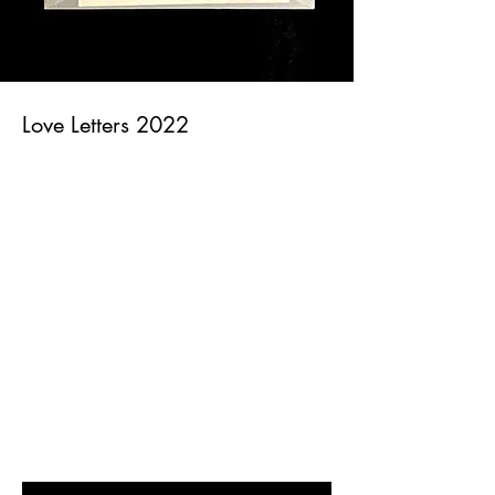
Love Letters 2022