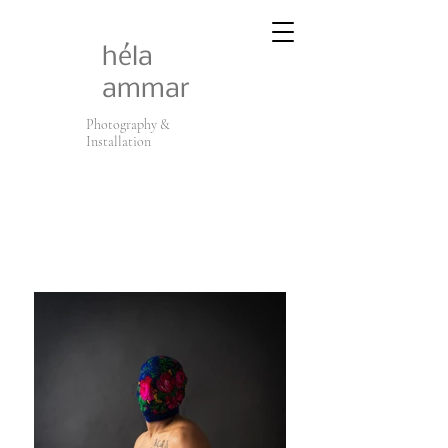
héla
ammar
Photography &
Installation