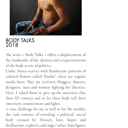
BODY TALKS
2018
The series « Body Talks » offers a displacement of
the landmarks of the identity and a representation
of the body as site of politics.
Under theses scarves with flamboyant patterns of
colored flowers called “hindia”, there are regular
media faces. They are activists, bloggers, dancers,
designers, men and women fighting for liberties.
Here, I asked them to give up the notoriety that
their ID conveys and to let their body tell their
own story, commitment and fights.
A true challenge for me as well as for the models;
the task consists of revealing a political, social
body crossed by History, laws, hopes and
disillusions, euphoria and anger rather than figures