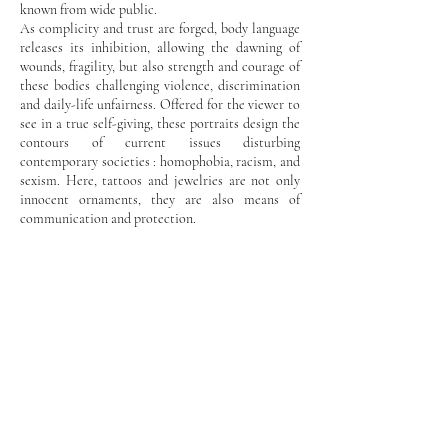
known from wide public.
As complicity and trust are forged, body language
releases its inhibition, allowing the dawning of
wounds, fragility, but also strength and courage of
these bodies challenging violence, discrimination
and daily-life unfairness. Offered for the viewer to
see in a true self-giving, these portraits design the
contours of current issues disturbing
contemporary societies : homophobia, racism, and
sexism. Here, tattoos and jewelries are not only
innocent ornaments, they are also means of
communication and protection.