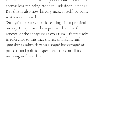
values that entire generations sacrificed
themselves for being trodden underfoot ; undone.
But this is also how history makes itself, by being
written and erased.
"Saadya" offers a symbolic reading of our political
history. It expresses the repetition but also the
renewal of the engagement over time. It's precisely
in reference to this that the act of making and
unmaking embroidery on a sound background of
protests and political speeches, takes on all its
meaning in this video.