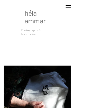
héla
ammar
Photography &
Installation