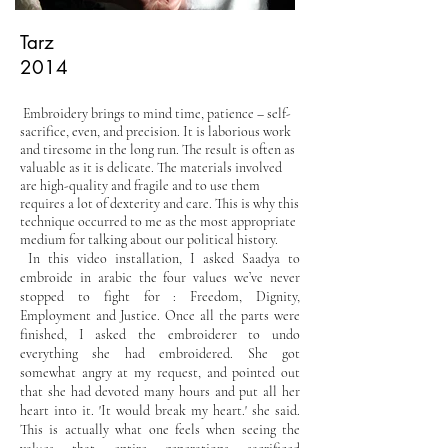
Tarz
2014
Embroidery brings to mind time, patience – self-
sacrifice, even, and precision. It is laborious work
and tiresome in the long run. The result is often as
valuable as it is delicate. The materials involved
are high-quality and fragile and to use them
requires a lot of dexterity and care. This is why this
technique occurred to me as the most appropriate
medium for talking about our political history.
In this video installation, I asked Saadya to
embroide in arabic the four values we’ve never
stopped to fight for : Freedom, Dignity,
Employment and Justice. Once all the parts were
finished, I asked the embroiderer to undo
everything she had embroidered. She got
somewhat angry at my request, and pointed out
that she had devoted many hours and put all her
heart into it. 'It would break my heart.' she said.
This is actually what one feels when seeing the